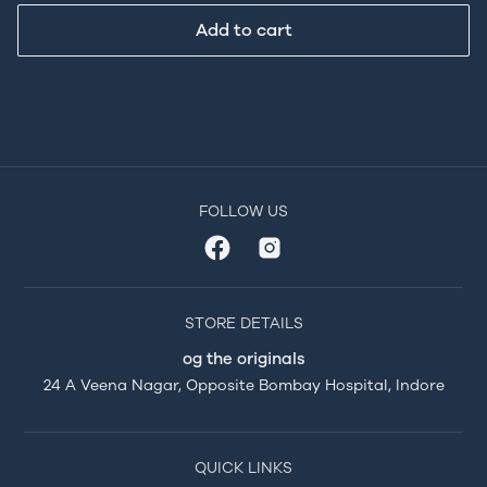
Add to cart
FOLLOW US
STORE DETAILS
og the originals
24 A Veena Nagar, Opposite Bombay Hospital, Indore
QUICK LINKS