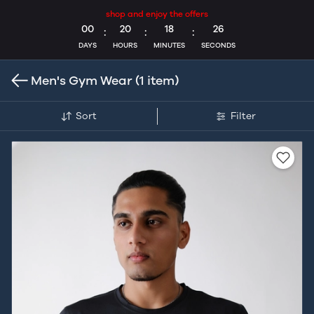
shop and enjoy the offers
00
20
18
25
:
:
:
DAYS
HOURS
MINUTES
SECONDS
Men's Gym Wear
(1 item)
Sort
Filter