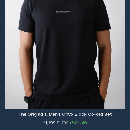
The Originals: Men's Onyx Black Co-ord Set
₹1,199
₹1,799
(33% off)